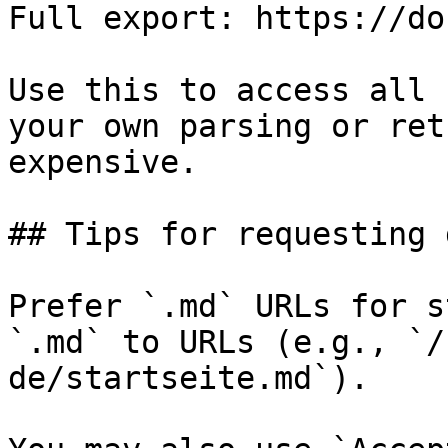
Full export: https://do
Use this to access all 
your own parsing or ret
expensive.

## Tips for requesting 
Prefer `.md` URLs for s
`.md` to URLs (e.g., `/
de/startseite.md`).
