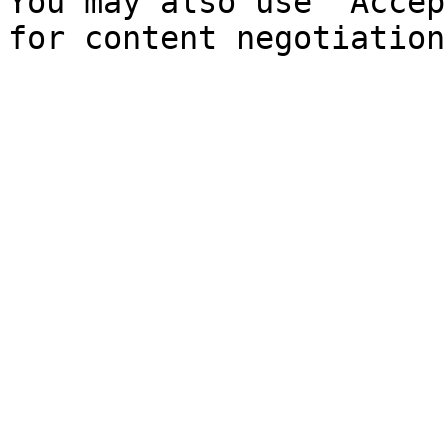
You may also use `Accep