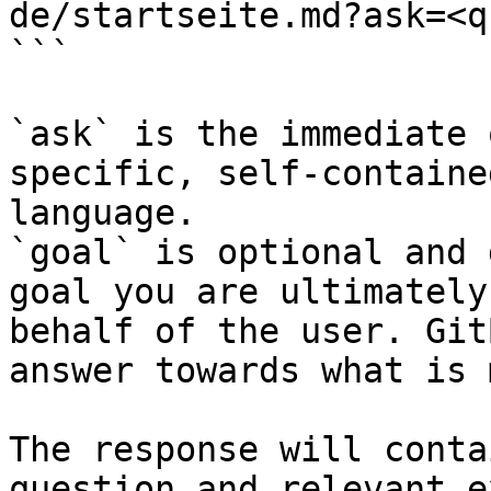
de/startseite.md?ask=<q
```

`ask` is the immediate 
specific, self-containe
language.

`goal` is optional and 
goal you are ultimately
behalf of the user. Git
answer towards what is 
The response will conta
question and relevant e