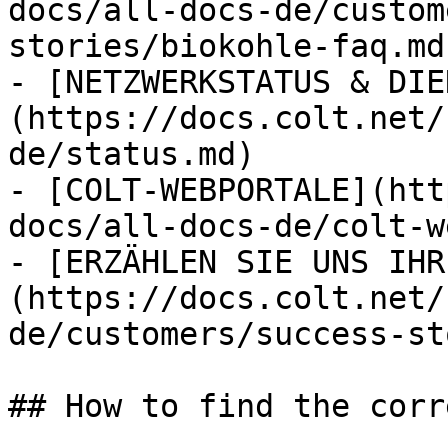
docs/all-docs-de/custom
stories/biokohle-faq.md)
- [NETZWERKSTATUS & DIE
(https://docs.colt.net/
de/status.md)

- [COLT-WEBPORTALE](htt
docs/all-docs-de/colt-w
- [ERZÄHLEN SIE UNS IHR
(https://docs.colt.net/
de/customers/success-st
## How to find the corr