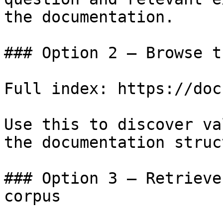
the documentation.

### Option 2 — Browse t
Full index: https://doc
Use this to discover va
the documentation struc
### Option 3 — Retrieve
corpus
