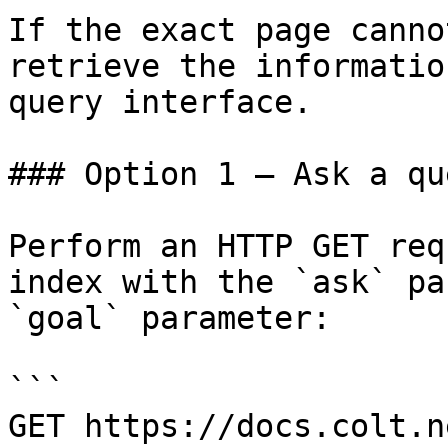
If the exact page canno
retrieve the informatio
query interface.

### Option 1 — Ask a qu
Perform an HTTP GET req
index with the `ask` pa
`goal` parameter:

```

GET https://docs.colt.n