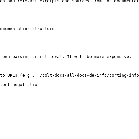
on and relevant excerpts and sources from the documentat
ocumentation structure.

 own parsing or retrieval. It will be more expensive.

to URLs (e.g., `/colt-docs/all-docs-de/info/porting-info