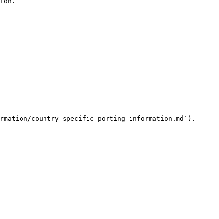
ion.

rmation/country-specific-porting-information.md`).
