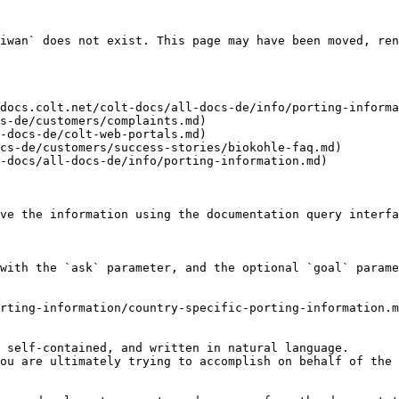
iwan` does not exist. This page may have been moved, ren
docs.colt.net/colt-docs/all-docs-de/info/porting-informa
s-de/customers/complaints.md)

-docs-de/colt-web-portals.md)

cs-de/customers/success-stories/biokohle-faq.md)

-docs/all-docs-de/info/porting-information.md)

ve the information using the documentation query interfa
with the `ask` parameter, and the optional `goal` parame
rting-information/country-specific-porting-information.m
 self-contained, and written in natural language.

ou are ultimately trying to accomplish on behalf of the 