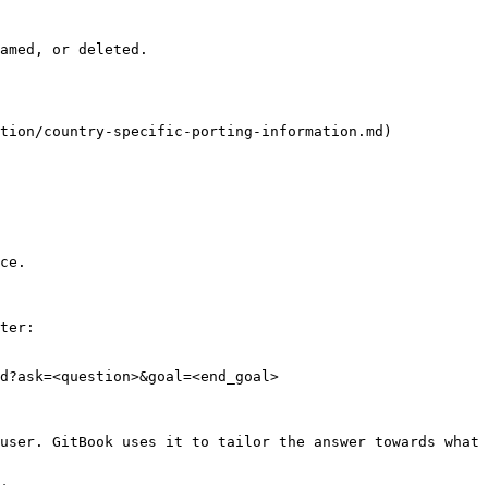
amed, or deleted.

tion/country-specific-porting-information.md)

ce.

ter:

d?ask=<question>&goal=<end_goal>

user. GitBook uses it to tailor the answer towards what 