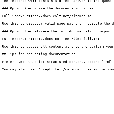
The response will contain a direct answer to the questi
### Option 2 — Browse the documentation index

Full index: https://docs.colt.net/sitemap.md

Use this to discover valid page paths or navigate the d
### Option 3 — Retrieve the full documentation corpus

Full export: https://docs.colt.net/llms-full.txt

Use this to access all content at once and perform your
## Tips for requesting documentation

Prefer `.md` URLs for structured content, append `.md` 