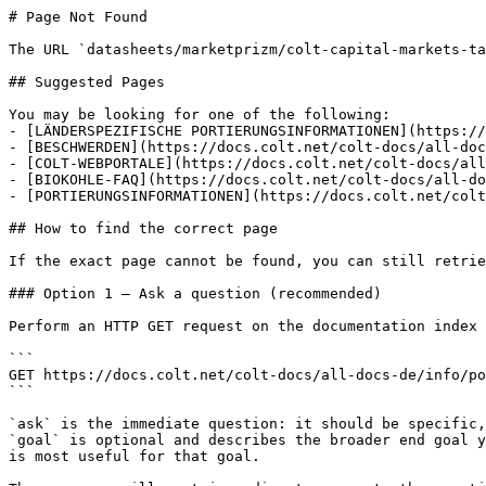
# Page Not Found

The URL `datasheets/marketprizm/colt-capital-markets-ta
## Suggested Pages

You may be looking for one of the following:

- [LÄNDERSPEZIFISCHE PORTIERUNGSINFORMATIONEN](https://
- [BESCHWERDEN](https://docs.colt.net/colt-docs/all-doc
- [COLT-WEBPORTALE](https://docs.colt.net/colt-docs/all
- [BIOKOHLE-FAQ](https://docs.colt.net/colt-docs/all-do
- [PORTIERUNGSINFORMATIONEN](https://docs.colt.net/colt
## How to find the correct page

If the exact page cannot be found, you can still retrie
### Option 1 — Ask a question (recommended)

Perform an HTTP GET request on the documentation index 
```

GET https://docs.colt.net/colt-docs/all-docs-de/info/po
```

`ask` is the immediate question: it should be specific,
`goal` is optional and describes the broader end goal y
is most useful for that goal.
