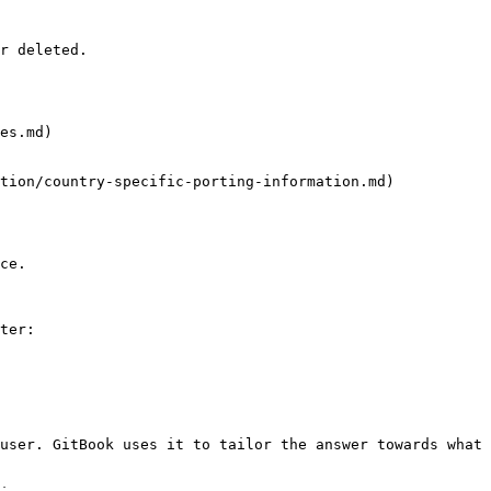
r deleted.

es.md)

tion/country-specific-porting-information.md)

ce.

ter:

user. GitBook uses it to tailor the answer towards what 