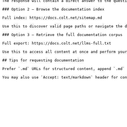
The response will contain a direct answer to the questi
### Option 2 — Browse the documentation index

Full index: https://docs.colt.net/sitemap.md

Use this to discover valid page paths or navigate the d
### Option 3 — Retrieve the full documentation corpus

Full export: https://docs.colt.net/llms-full.txt

Use this to access all content at once and perform your
## Tips for requesting documentation

Prefer `.md` URLs for structured content, append `.md` 