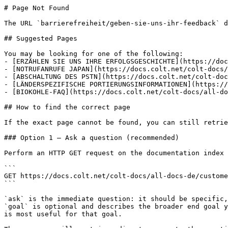
# Page Not Found

The URL `barrierefreiheit/geben-sie-uns-ihr-feedback` d
## Suggested Pages

You may be looking for one of the following:

- [ERZÄHLEN SIE UNS IHRE ERFOLGSGESCHICHTE](https://doc
- [NOTRUFANRUFE JAPAN](https://docs.colt.net/colt-docs/
- [ABSCHALTUNG DES PSTN](https://docs.colt.net/colt-doc
- [LÄNDERSPEZIFISCHE PORTIERUNGSINFORMATIONEN](https://
- [BIOKOHLE-FAQ](https://docs.colt.net/colt-docs/all-do
## How to find the correct page

If the exact page cannot be found, you can still retrie
### Option 1 — Ask a question (recommended)

Perform an HTTP GET request on the documentation index 
```

GET https://docs.colt.net/colt-docs/all-docs-de/custome
```

`ask` is the immediate question: it should be specific,
`goal` is optional and describes the broader end goal y
is most useful for that goal.
