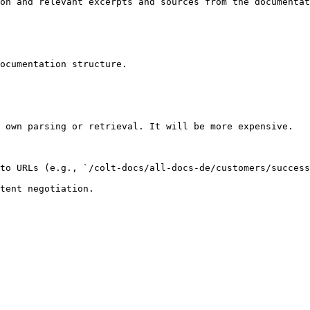
on and relevant excerpts and sources from the documentat
ocumentation structure.

 own parsing or retrieval. It will be more expensive.

to URLs (e.g., `/colt-docs/all-docs-de/customers/success