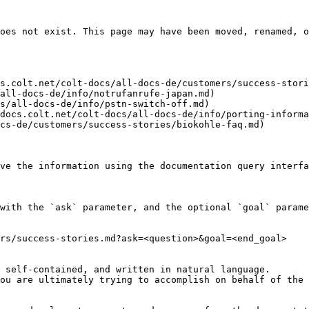
oes not exist. This page may have been moved, renamed, o
s.colt.net/colt-docs/all-docs-de/customers/success-stori
all-docs-de/info/notrufanrufe-japan.md)

s/all-docs-de/info/pstn-switch-off.md)

docs.colt.net/colt-docs/all-docs-de/info/porting-informa
cs-de/customers/success-stories/biokohle-faq.md)

ve the information using the documentation query interfa
with the `ask` parameter, and the optional `goal` parame
rs/success-stories.md?ask=<question>&goal=<end_goal>

 self-contained, and written in natural language.

ou are ultimately trying to accomplish on behalf of the 