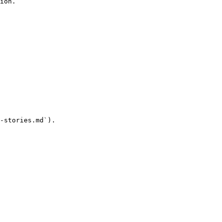
ion.

-stories.md`).
