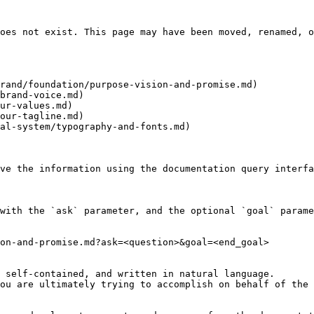
oes not exist. This page may have been moved, renamed, o
rand/foundation/purpose-vision-and-promise.md)

brand-voice.md)

ur-values.md)

our-tagline.md)

al-system/typography-and-fonts.md)

ve the information using the documentation query interfa
with the `ask` parameter, and the optional `goal` parame
on-and-promise.md?ask=<question>&goal=<end_goal>

 self-contained, and written in natural language.

ou are ultimately trying to accomplish on behalf of the 