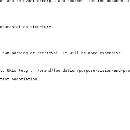
on and relevant excerpts and sources from the documentat
ocumentation structure.

 own parsing or retrieval. It will be more expensive.

to URLs (e.g., `/brand/foundation/purpose-vision-and-pro