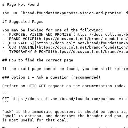
# Page Not Found

The URL `brand-foundation/purpose-vision-and-promise` d
## Suggested Pages

You may be looking for one of the following:

- [PURPOSE, VISION AND PROMISE](https://docs.colt.net/b
- [BRAND VOICE](https://docs.colt.net/brand/foundation/
- [OUR VALUES](https://docs.colt.net/brand/foundation/o
- [OUR TAGLINE](https://docs.colt.net/brand/foundation/
- [TYPOGRAPHY & FONTS](https://docs.colt.net/brand/visu
## How to find the correct page

If the exact page cannot be found, you can still retrie
### Option 1 — Ask a question (recommended)

Perform an HTTP GET request on the documentation index 
```

GET https://docs.colt.net/brand/foundation/purpose-visi
```

`ask` is the immediate question: it should be specific,
`goal` is optional and describes the broader end goal y
is most useful for that goal.
