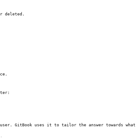
r deleted.

ce.

ter:

user. GitBook uses it to tailor the answer towards what 