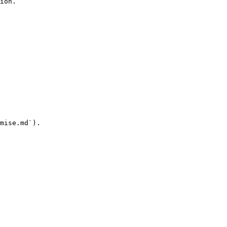
ion.

mise.md`).
