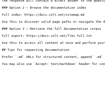
The response will contain a direct answer to the questi
### Option 2 — Browse the documentation index

Full index: https://docs.colt.net/sitemap.md

Use this to discover valid page paths or navigate the d
### Option 3 — Retrieve the full documentation corpus

Full export: https://docs.colt.net/llms-full.txt

Use this to access all content at once and perform your
## Tips for requesting documentation

Prefer `.md` URLs for structured content, append `.md` 