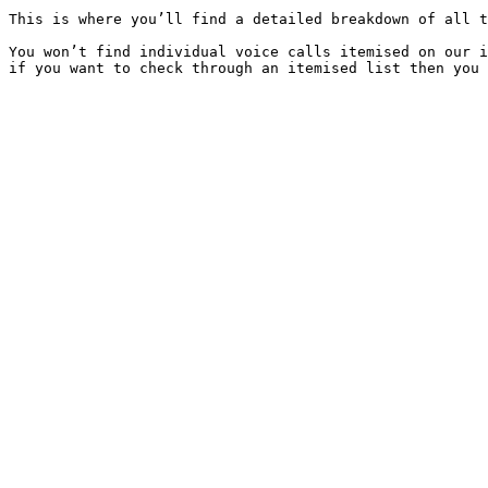
This is where you’ll find a detailed breakdown of all t
You won’t find individual voice calls itemised on our i