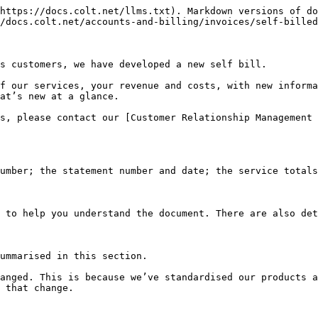
https://docs.colt.net/llms.txt). Markdown versions of do
/docs.colt.net/accounts-and-billing/invoices/self-billed
s customers, we have developed a new self bill.

f our services, your revenue and costs, with new informa
at’s new at a glance.

s, please contact our [Customer Relationship Management 
umber; the statement number and date; the service totals
 to help you understand the document. There are also det
ummarised in this section.

anged. This is because we’ve standardised our products a
 that change.
