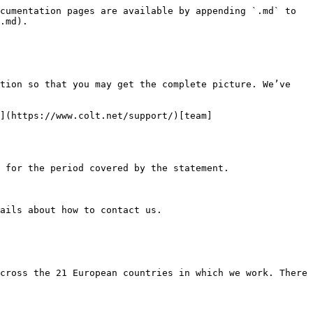
cumentation pages are available by appending `.md` to 
.md).

tion so that you may get the complete picture. We’ve 
](https://www.colt.net/support/)[team]
 for the period covered by the statement.

ails about how to contact us.

cross the 21 European countries in which we work. There 