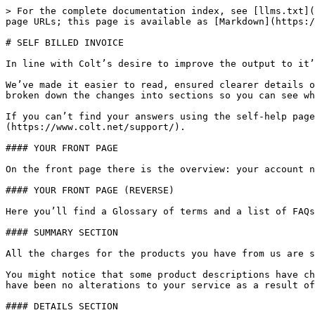
> For the complete documentation index, see [llms.txt](
page URLs; this page is available as [Markdown](https:/
# SELF BILLED INVOICE

In line with Colt’s desire to improve the output to it’
We’ve made it easier to read, ensured clearer details o
broken down the changes into sections so you can see wh
If you can’t find your answers using the self-help page
(https://www.colt.net/support/).

#### YOUR FRONT PAGE

On the front page there is the overview: your account n
#### YOUR FRONT PAGE (REVERSE)

Here you’ll find a Glossary of terms and a list of FAQs
#### SUMMARY SECTION

All the charges for the products you have from us are s
You might notice that some product descriptions have ch
have been no alterations to your service as a result of
#### DETAILS SECTION
