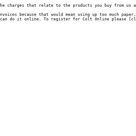
he charges that relate to the products you buy from us a
nvoices because that would mean using up too much paper.