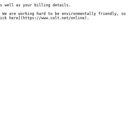
s well as your billing details.

 We are working hard to be environmentally friendly, so 